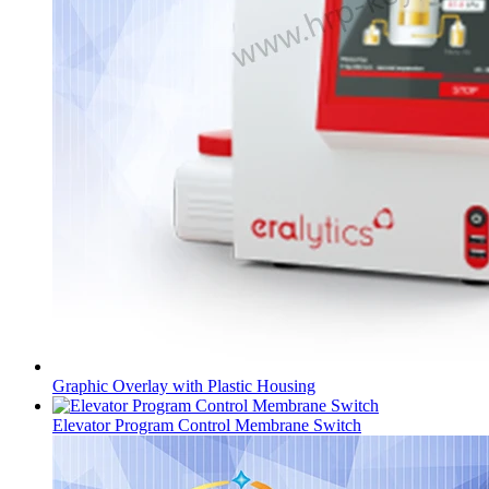
Graphic Overlay with Plastic Housing
Elevator Program Control Membrane Switch