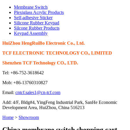
Membrane Switch
Plexiglass Acrylic Products
Self-adhesive Sticker
Silicone Rubber Keypad
Silcone Rubber Products
Keypad Assembly
HuiZhou HengRuiBo Electronic Co., Ltd.
TCF ELECTRONIC TECHNOLOGY CO., LIMITED
Shenzhen TCF Technology CO., LTD.
Tel: +86-752-3618642
Mob: +86-13760310827
Email:
cntcf.sales1@cn-tcf.com
Add: 4/F, Bldg#4, YingFeng Industrial Park, SanHe Economic
Development Area, HuiZhou, China 516213
Home
>
Showroom
China membrane switch shopping cart