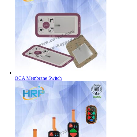
OCA Membrane Switch