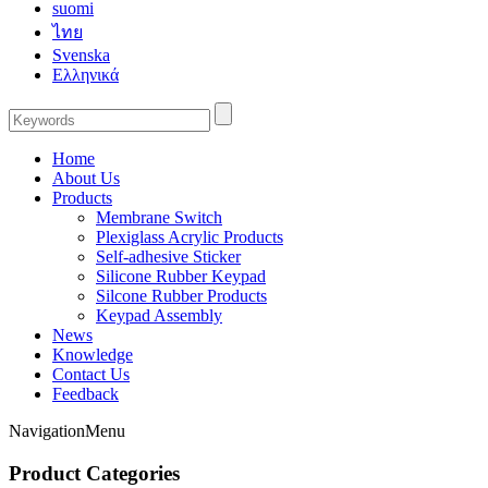
suomi
ไทย
Svenska
Ελληνικά
Home
About Us
Products
Membrane Switch
Plexiglass Acrylic Products
Self-adhesive Sticker
Silicone Rubber Keypad
Silcone Rubber Products
Keypad Assembly
News
Knowledge
Contact Us
Feedback
Navigation
Menu
Product Categories