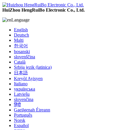
HuiZhou HengRuiBo Electronic Co., Ltd.
Language
English
Deutsch
Malti
한국어
bosanski
slovenščina
Català
Srbija jezik (latinica)
日本語
Kreyòl Ayisyen
Italiano
українська
Latviešu
slovenčina
हिंदी
Gaeilgenah Éireann
Português
Norsk
Español