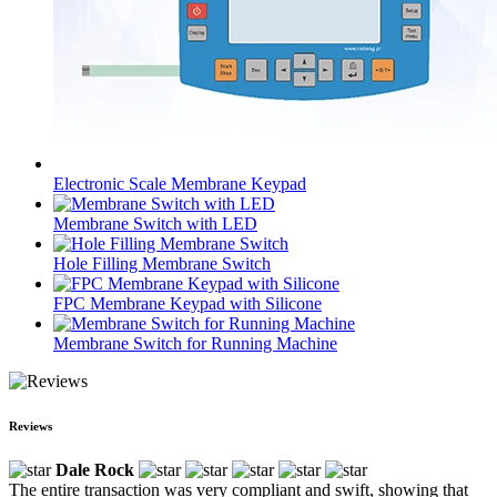
Electronic Scale Membrane Keypad
Membrane Switch with LED
Hole Filling Membrane Switch
FPC Membrane Keypad with Silicone
Membrane Switch for Running Machine
Reviews
Dale Rock
The entire transaction was very compliant and swift, showing that