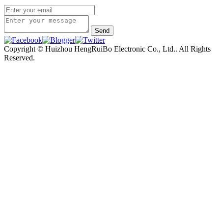
Copyright © Huizhou HengRuiBo Electronic Co., Ltd.. All Rights
Reserved.