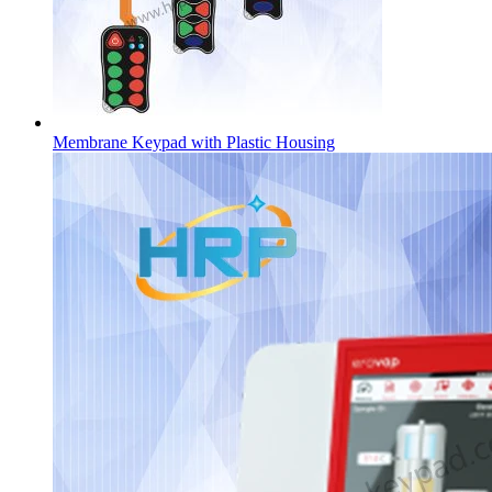
Membrane Keypad with Plastic Housing