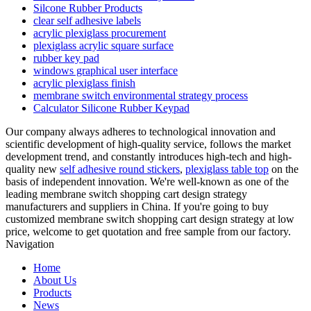
Silcone Rubber Products
clear self adhesive labels
acrylic plexiglass procurement
plexiglass acrylic square surface
rubber key pad
windows graphical user interface
acrylic plexiglass finish
membrane switch environmental strategy process
Calculator Silicone Rubber Keypad
Our company always adheres to technological innovation and
scientific development of high-quality service, follows the market
development trend, and constantly introduces high-tech and high-
quality new
self adhesive round stickers
,
plexiglass table top
on the
basis of independent innovation. We're well-known as one of the
leading membrane switch shopping cart design strategy
manufacturers and suppliers in China. If you're going to buy
customized membrane switch shopping cart design strategy at low
price, welcome to get quotation and free sample from our factory.
Navigation
Home
About Us
Products
News