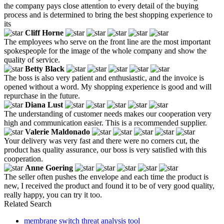
the company pays close attention to every detail of the buying
process and is determined to bring the best shopping experience to
its
Cliff Horne
The employees who serve on the front line are the most important
spokespeople for the image of the whole company and show the
quality of service.
Betty Black
The boss is also very patient and enthusiastic, and the invoice is
opened without a word. My shopping experience is good and will
repurchase in the future.
Diana Lust
The understanding of customer needs makes our cooperation very
high and communication easier. This is a recommended supplier.
Valerie Maldonado
Your delivery was very fast and there were no corners cut, the
product has quality assurance, our boss is very satisfied with this
cooperation.
Anne Goering
The seller often pushes the envelope and each time the product is
new, I received the product and found it to be of very good quality,
really happy, you can try it too.
Related Search
membrane switch threat analysis tool