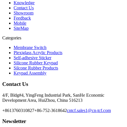
Knowledge
Contact Us
Showroom
Feedback
Mobile
SiteMap
Categories
Membrane Switch
Plexiglass Acrylic Products
Self-adhesive Sticker
Silicone Rubber Keypad
Silcone Rubber Products
Keypad Assembly
Contact Us
4/F, Bldg#4, YingFeng Industrial Park, SanHe Economic
Development Area, HuiZhou, China 516213
+8613760310827
+86-752-3618642
cntcf.sales1@cn-tcf.com
Newsletter