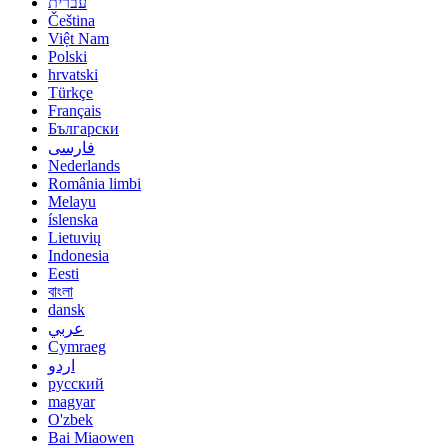
עברית
Čeština
Việt Nam
Polski
hrvatski
Türkçe
Français
Български
فارسی
Nederlands
România limbi
Melayu
íslenska
Lietuvių
Indonesia
Eesti
বাংলা
dansk
عربي
Cymraeg
اردو
русский
magyar
O'zbek
Bai Miaowen