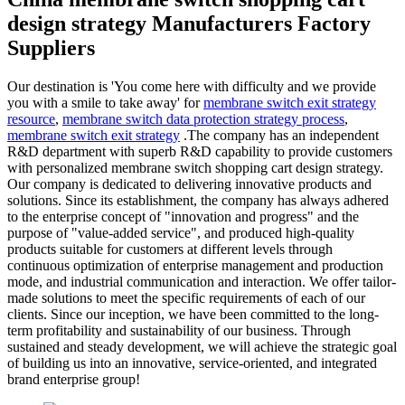
design strategy Manufacturers Factory
Suppliers
Our destination is 'You come here with difficulty and we provide
you with a smile to take away' for
membrane switch exit strategy
resource
,
membrane switch data protection strategy process
,
membrane switch exit strategy
.The company has an independent
R&D department with superb R&D capability to provide customers
with personalized membrane switch shopping cart design strategy.
Our company is dedicated to delivering innovative products and
solutions. Since its establishment, the company has always adhered
to the enterprise concept of "innovation and progress" and the
purpose of "value-added service", and produced high-quality
products suitable for customers at different levels through
continuous optimization of enterprise management and production
mode, and industrial communication and interaction. We offer tailor-
made solutions to meet the specific requirements of each of our
clients. Since our inception, we have been committed to the long-
term profitability and sustainability of our business. Through
sustained and steady development, we will achieve the strategic goal
of building us into an innovative, service-oriented, and integrated
brand enterprise group!