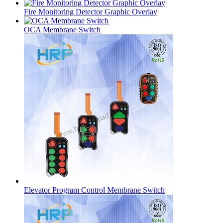
Fire Monitoring Detector Graphic Overlay
OCA Membrane Switch
Elevator Program Control Membrane Switch